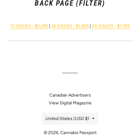
BACK PAGE (FILTER)
12 ISSUES - $2,295
|
18 ISSUES - $1,995
|
24 ISSUES - $1,795
Canadian Advertisers
View Digital Magazine
Country/region
United States (USD $)
© 2026,
Cannabis Passport