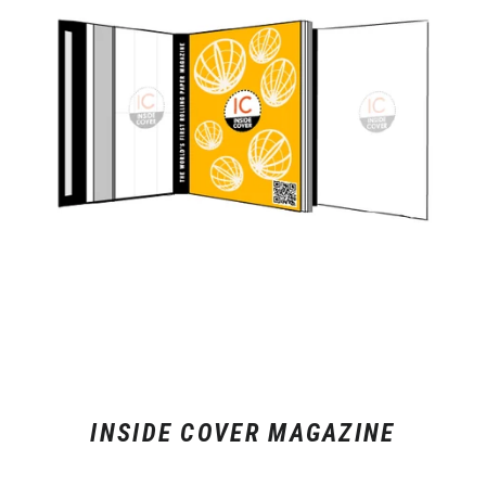
INSIDE COVER MAGAZINE