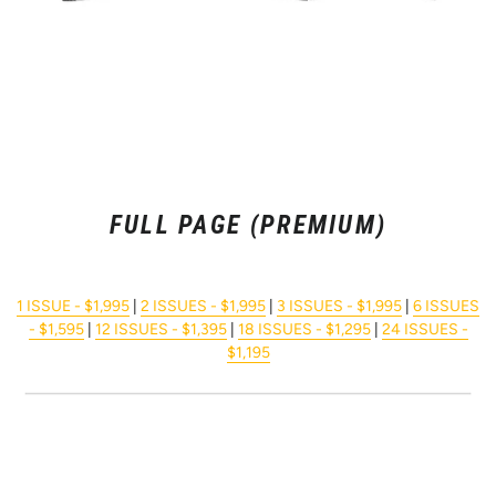
FULL PAGE (PREMIUM)
1 ISSUE - $1,995
|
2 ISSUES - $1,995
|
3 ISSUES - $1,995
|
6 ISSUES
- $1,595
|
12 ISSUES - $1,395
|
18 ISSUES - $1,295
|
24 ISSUES -
$1,195