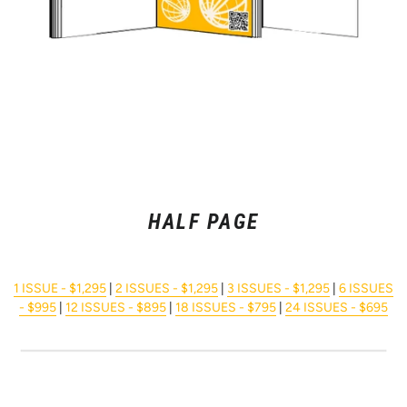
HALF PAGE
1 ISSUE - $1,295
|
2 ISSUES - $1,295
|
3 ISSUES - $1,295
|
6 ISSUES
- $995
|
12 ISSUES - $895
|
18 ISSUES - $795
|
24 ISSUES - $695