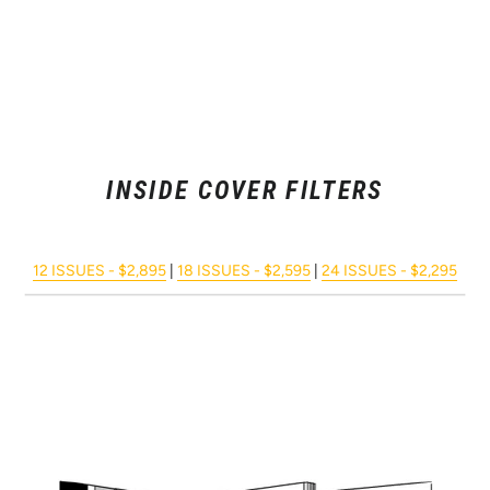
INSIDE COVER FILTERS
12 ISSUES - $2,895
|
18 ISSUES - $2,595
|
24 ISSUES - $2,295