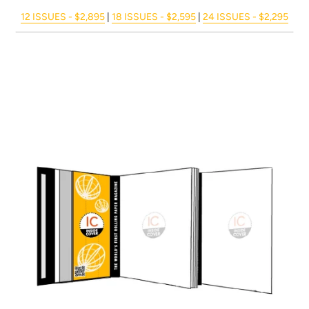
12 ISSUES - $2,895
|
18 ISSUES - $2,595
|
24 ISSUES - $2,295