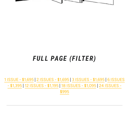
FULL PAGE (FILTER)
1 ISSUE - $1,695
|
2 ISSUES - $1,695
|
3 ISSUES - $1,695
|
6 ISSUES
- $1,395
|
12 ISSUES - $1,195
|
18 ISSUES - $1,095
|
24 ISSUES -
$995