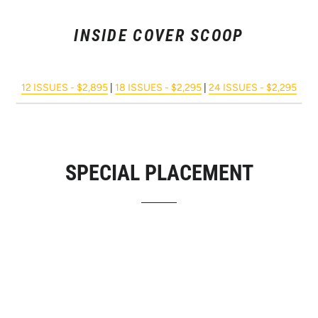
INSIDE COVER SCOOP
12 ISSUES - $2,895
|
18 ISSUES - $2,295
|
24 ISSUES - $2,295
SPECIAL PLACEMENT