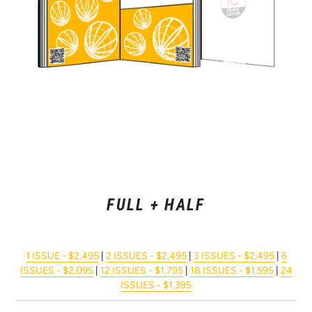
FULL + HALF
1 ISSUE - $2,495
|
2 ISSUES - $2,495
|
3 ISSUES - $2,495
|
6
ISSUES - $2,095
|
12 ISSUES - $1,795
|
18 ISSUES - $1,595
|
24
ISSUES - $1,395