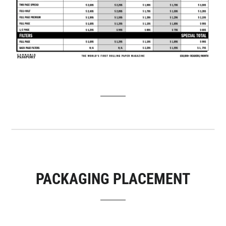
PACKAGING PLACEMENT