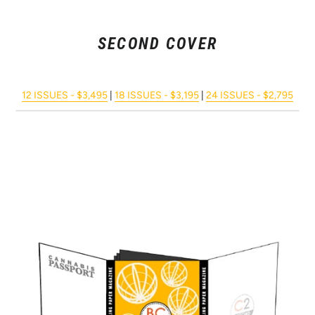
SECOND COVER
12 ISSUES - $3,495
|
18 ISSUES - $3,195
|
24 ISSUES - $2,795