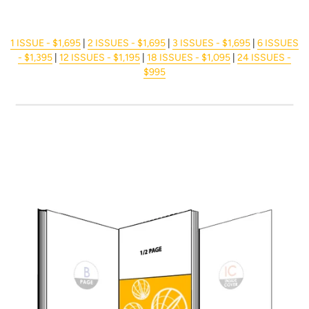
1 ISSUE - $1,695
|
2 ISSUES - $1,695
|
3 ISSUES - $1,695
|
6 ISSUES
- $1,395
|
12 ISSUES - $1,195
|
18 ISSUES - $1,095
|
24 ISSUES -
$995