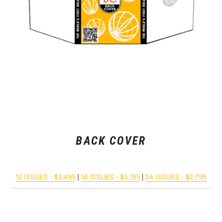
BACK COVER
12 ISSUES - $3,495
|
18 ISSUES - $3,195
|
24 ISSUES - $2,795