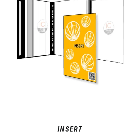
INSERT