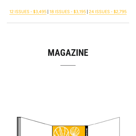
12 ISSUES - $3,495
|
18 ISSUES - $3,195
|
24 ISSUES - $2,795
MAGAZINE