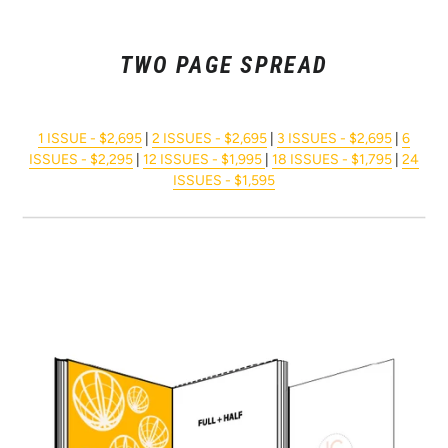
TWO PAGE SPREAD
1 ISSUE - $2,695
|
2 ISSUES - $2,695
|
3 ISSUES - $2,695
|
6
ISSUES - $2,295
|
12 ISSUES - $1,995
|
18 ISSUES - $1,795
|
24
ISSUES - $1,595