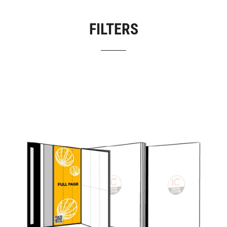
FILTERS