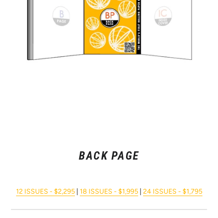
BACK PAGE
12 ISSUES - $2,295
|
18 ISSUES - $1,995
|
24 ISSUES - $1,795