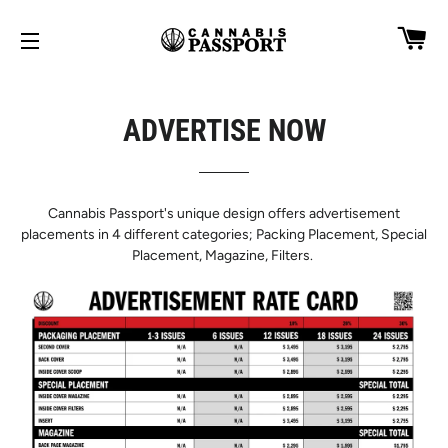
CA
SITE NAVIGATION
ADVERTISE NOW
Cannabis Passport's unique design offers advertisement
placements in 4 different categories; Packing Placement, Special
Placement, Magazine, Filters.