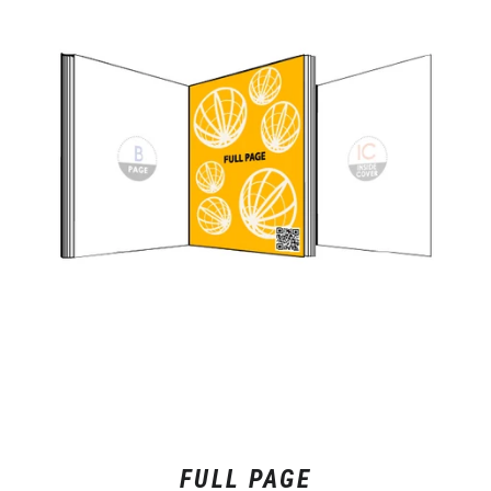
FULL PAGE